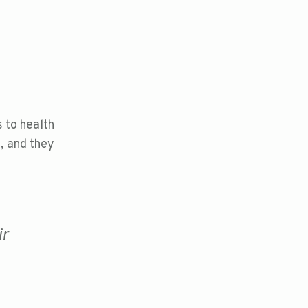
 to health
e, and they
ir