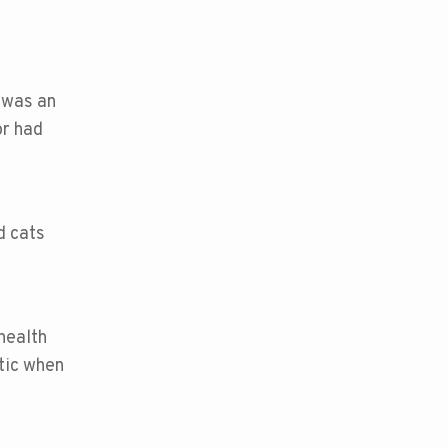
 was an
or had
d cats
health
tic when