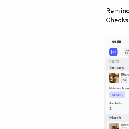
Remind
Checks