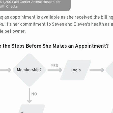
g an appointment is available as she received the billin
on. It’s her commitment to Seven and Eleven’s health as 
le pet owner.
e the Steps Before She Makes an Appointment?