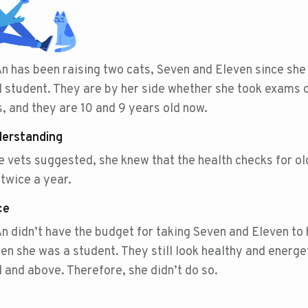
n has been raising two cats, Seven and Eleven since she
 student. They are by her side whether she took exams 
, and they are 10 and 9 years old now.
derstanding
e vets suggested, she knew that the health checks for ol
twice a year.
ce
n didn’t have the budget for taking Seven and Eleven to 
en she was a student. They still look healthy and energe
 and above. Therefore, she didn’t do so.