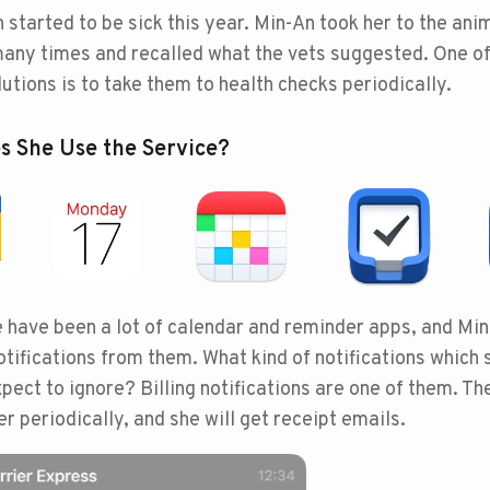
 started to be sick this year. Min-An took her to the ani
many times and recalled what the vets suggested. One o
utions is to take them to health checks periodically.
 She Use the Service?
 have been a lot of calendar and reminder apps, and Mi
otifications from them. What kind of notifications which 
pect to ignore? Billing notifications are one of them. Th
r periodically, and she will get receipt emails.