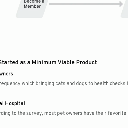
Started as a Minimum Viable Product
Owners
requency which bringing cats and dogs to health checks i
l Hospital
ding to the survey, most pet owners have their favorite