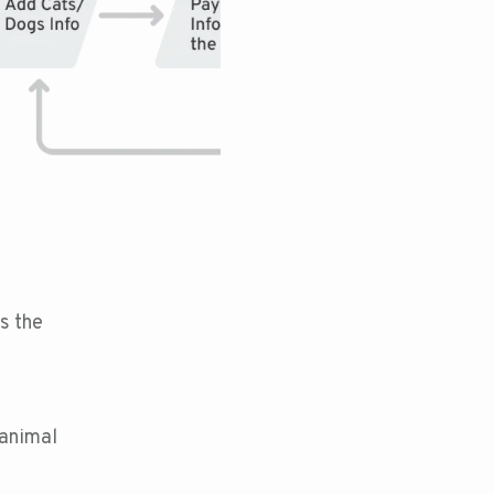
s the
 animal