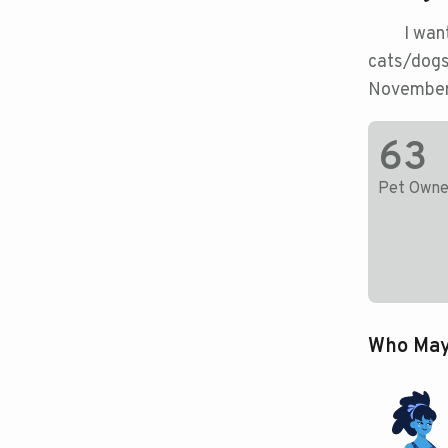
I wan
cats/dogs
November
63
Pet Owne
Who May