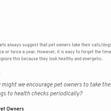
ets always suggest that pet owners take their cats/dogs
e or twice a year. However, it is easy to forget the tim
ignore this because they look healthy and energetic.
n
might we encourage pet owners to take the
gs to health checks periodically?
Pet Owners