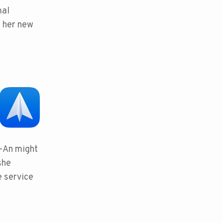
mal
f her new
n-An might
she
e service